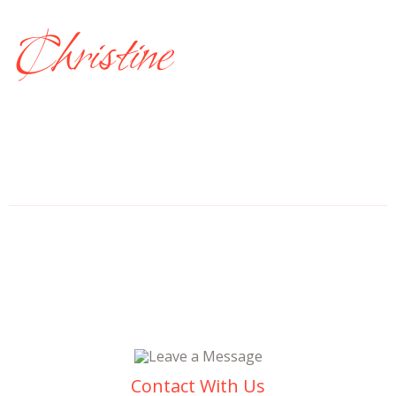
Christine
Contact With Us