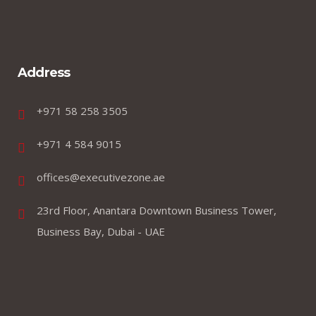
Address
+971 58 258 3505
+971 4 584 9015
offices@executivezone.ae
23rd Floor, Anantara Downtown Business Tower,
Business Bay, Dubai - UAE