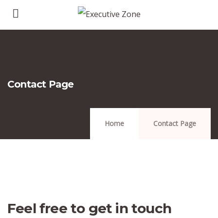
Contact Page
Home
Contact Page
Feel free to get in touch