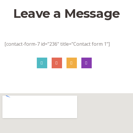
Leave a Message
[contact-form-7 id="236" title="Contact form 1"]