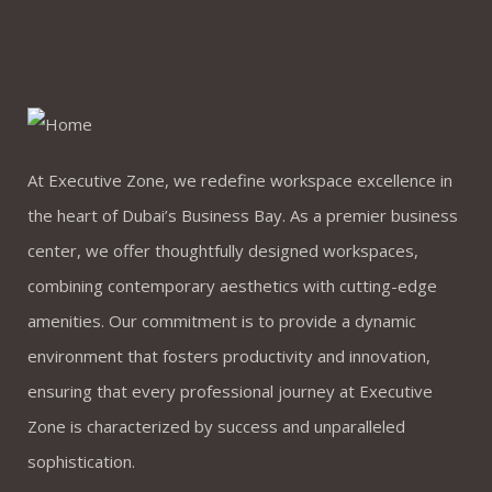
At Executive Zone, we redefine workspace excellence in
the heart of Dubai’s Business Bay. As a premier business
center, we offer thoughtfully designed workspaces,
combining contemporary aesthetics with cutting-edge
amenities. Our commitment is to provide a dynamic
environment that fosters productivity and innovation,
ensuring that every professional journey at Executive
Zone is characterized by success and unparalleled
sophistication.