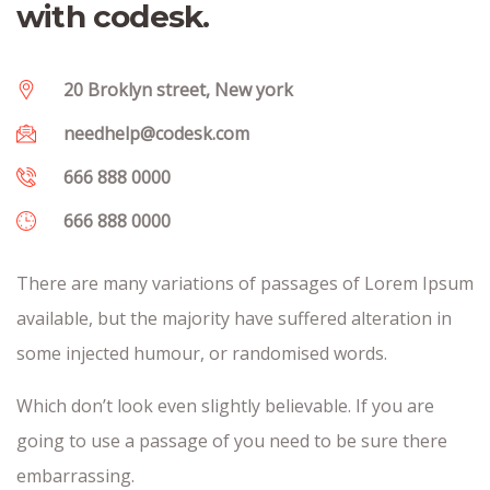
with codesk.
20 Broklyn street, New york
needhelp@codesk.com
666 888 0000
666 888 0000
There are many variations of passages of Lorem Ipsum
available, but the majority have suffered alteration in
some injected humour, or randomised words.
Which don’t look even slightly believable. If you are
going to use a passage of you need to be sure there
embarrassing.