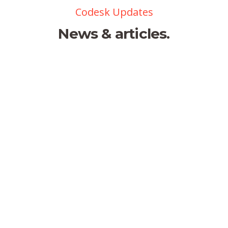
Codesk Updates
News & articles.
Lockable office
by webmaster
0 comments
There are many variations of
passages of available but the
Hello world!
majority have suffered alter
randomised words.