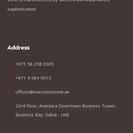
creates good jobs
sophistication.
Address
+971 58 258 3505
by webmaster
0 comments
+971 4 584 9015
offices@executivezone.ae
What you do today can
improve your tomorrows
23rd Floor, Anantara Downtown Business Tower,
Business Bay, Dubai - UAE