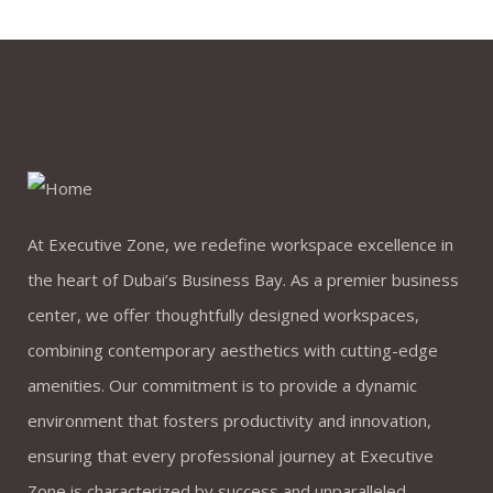
by webmaster
0 comments
Many important brands have
given us their trust
At Executive Zone, we redefine workspace excellence in
the heart of Dubai’s Business Bay. As a premier business
center, we offer thoughtfully designed workspaces,
combining contemporary aesthetics with cutting-edge
by webmaster
amenities. Our commitment is to provide a dynamic
0 comments
environment that fosters productivity and innovation,
ensuring that every professional journey at Executive
Future where technology
Zone is characterized by success and unparalleled