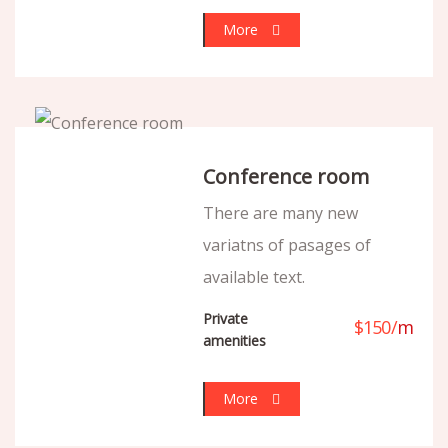
More
Conference room
There are many new
variatns of pasages of
available text.
Private
$
150
/
m
amenities
More