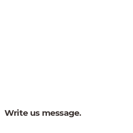
“
Fred Andrew
I was impresed by the moling
Student
services, not lorem ipsum is
simply free text of used by
refreshing. Neque porro este qui
dolorem ipsum quia.
Jessica Brown
Founder & CEO
Write us message.
Flexible private offices