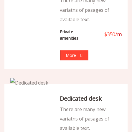
There are many new
variatns of pasages of
available text.
Private
$
350
/
m
amenities
More
Dedicated desk
There are many new
variatns of pasages of
available text.