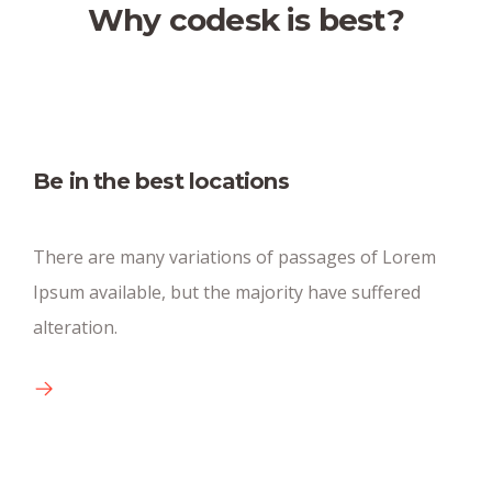
Why codesk is best?
Fully equipped kitchen
Be in the best locations
There are many new variations of pasages of
There are many variations of passages of Lorem
available text.
Ipsum available, but the majority have suffered
alteration.