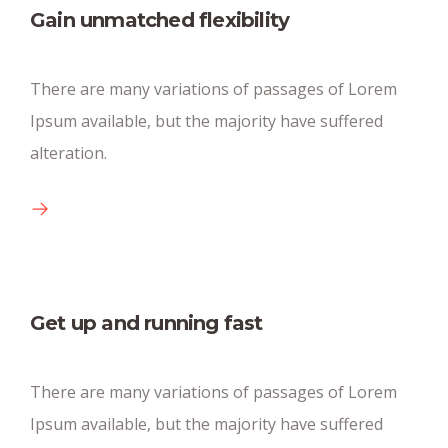
Gain unmatched flexibility
Huge parking space
There are many variations of passages of Lorem
There are many new variations of pasages of
Ipsum available, but the majority have suffered
available text.
alteration.
Get up and running fast
Conference big rooms
There are many variations of passages of Lorem
Ipsum available, but the majority have suffered
There are many new variations of pasages of