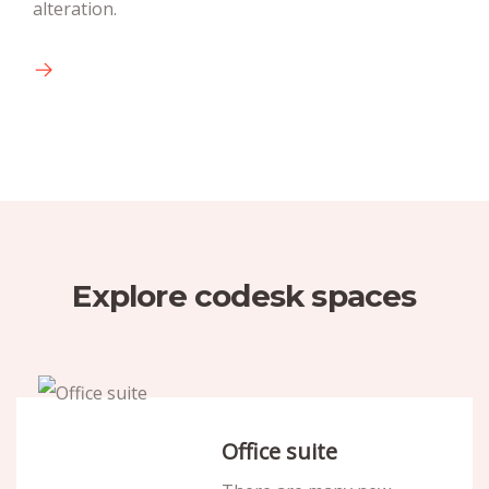
alteration.
available text.
Explore codesk spaces
Office suite