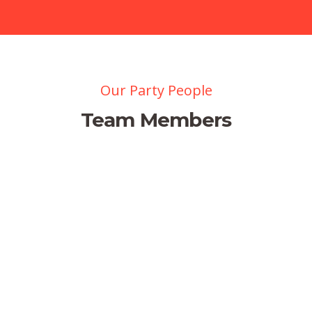
Our Party People
Team Members
Jessica Brown
Managing Director