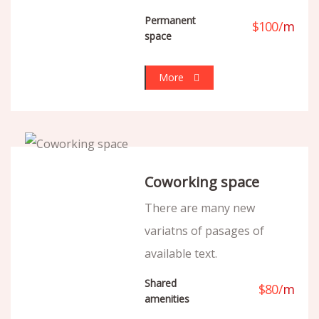
Permanent
$
100
/
m
space
More
Coworking space
There are many new
variatns of pasages of
available text.
Shared
$
80
/
m
amenities