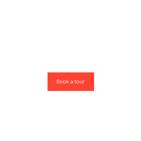
Codesk gives you
unmatched agility
without compromising
on experience.
Christine Eve
Managing Director
Book a tour