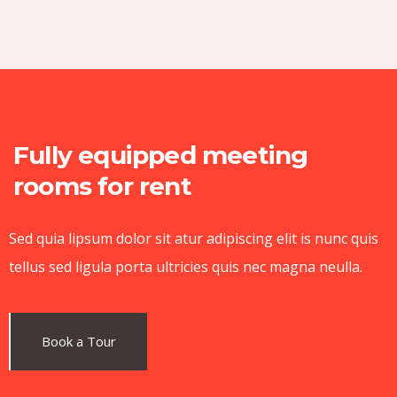
Fully equipped meeting
rooms for rent
Sed quia lipsum dolor sit atur adipiscing elit is nunc quis
tellus sed ligula porta ultricies quis nec magna neulla.
Book a Tour