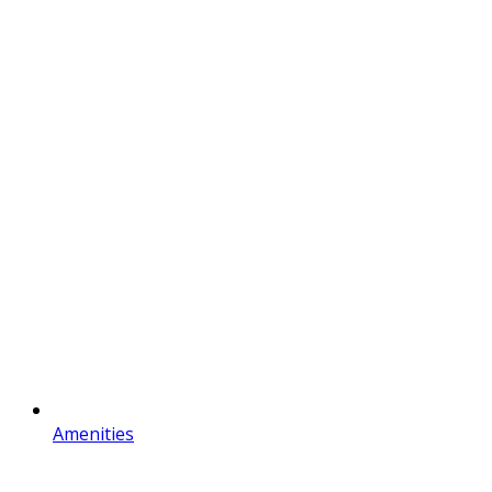
Amenities