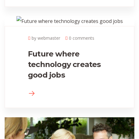
by webmaster
0 comments
Future where
technology creates
good jobs