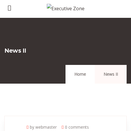
News II
Home
News II
by webmaster
0 comments