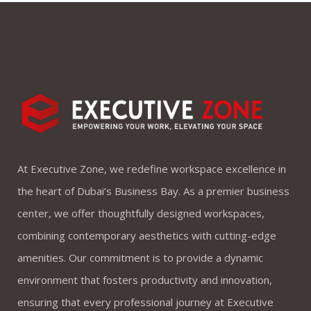
At Executive Zone, we redefine workspace excellence in
the heart of Dubai’s Business Bay. As a premier business
center, we offer thoughtfully designed workspaces,
combining contemporary aesthetics with cutting-edge
amenities. Our commitment is to provide a dynamic
environment that fosters productivity and innovation,
ensuring that every professional journey at Executive