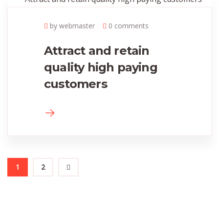
by webmaster
0 comments
Attract and retain
quality high paying
customers
1
2