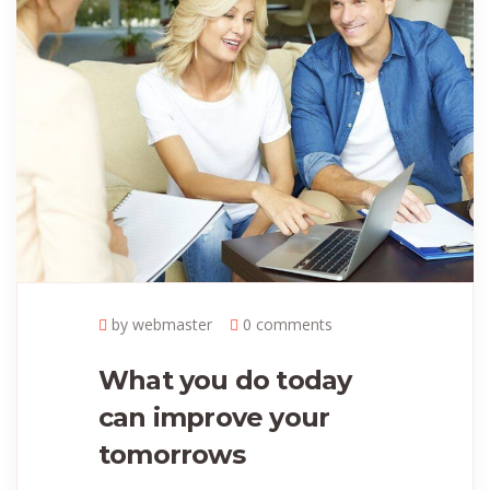
by webmaster
0 comments
What you do today
can improve your
tomorrows