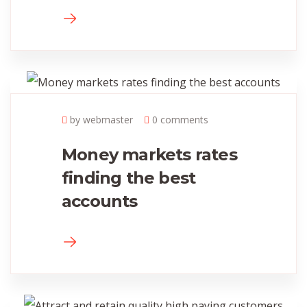
by webmaster
0 comments
Money markets rates
finding the best
accounts