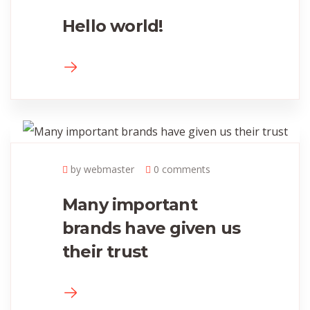
Hello world!
by webmaster
0 comments
Many important
brands have given us
their trust