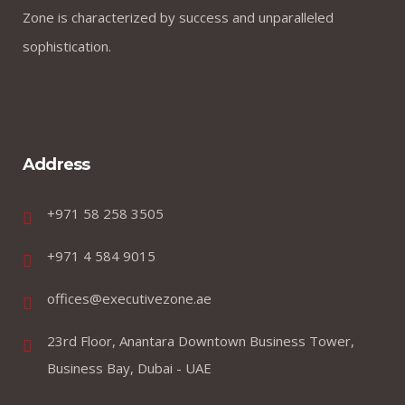
Zone is characterized by success and unparalleled
sophistication.
Address
+971 58 258 3505
+971 4 584 9015
offices@executivezone.ae
23rd Floor, Anantara Downtown Business Tower,
Business Bay, Dubai - UAE