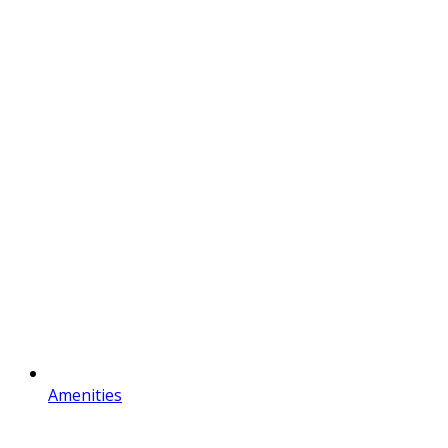
Amenities