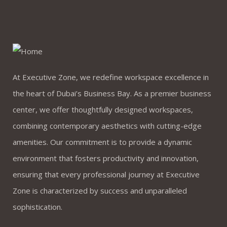
At Executive Zone, we redefine workspace excellence in
the heart of Dubai’s Business Bay. As a premier business
center, we offer thoughtfully designed workspaces,
combining contemporary aesthetics with cutting-edge
amenities. Our commitment is to provide a dynamic
environment that fosters productivity and innovation,
ensuring that every professional journey at Executive
Zone is characterized by success and unparalleled
sophistication.