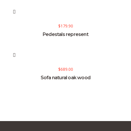
$
179.90
Pedestals represent
$
689.00
Sofa natural oak wood