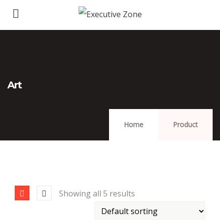
Art
Home
Product
Showing all 5 results