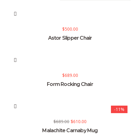
$
500.00
Astor Slipper Chair
$
689.00
Form Rocking Chair
-11%
$
689.00
$
610.00
Malachite Carnaby Mug