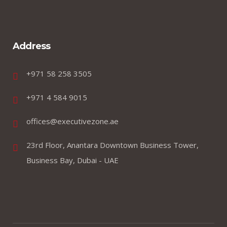
Address
+971 58 258 3505
+971 4 584 9015
offices@executivezone.ae
23rd Floor, Anantara Downtown Business Tower,
Business Bay, Dubai - UAE