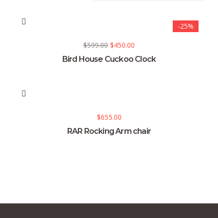
-25%
$
599.00
$
450.00
Bird House Cuckoo Clock
$
655.00
RAR Rocking Arm chair