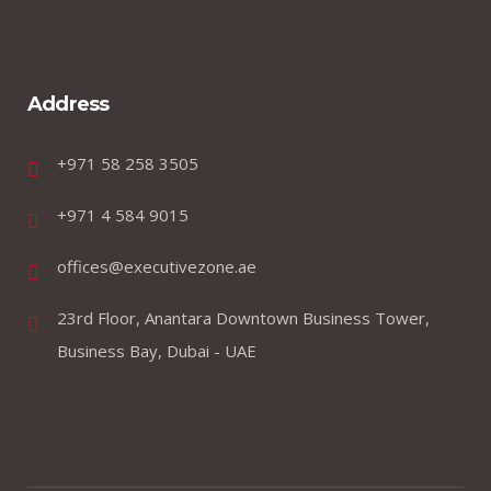
Address
+971 58 258 3505
+971 4 584 9015
offices@executivezone.ae
23rd Floor, Anantara Downtown Business Tower,
Business Bay, Dubai - UAE