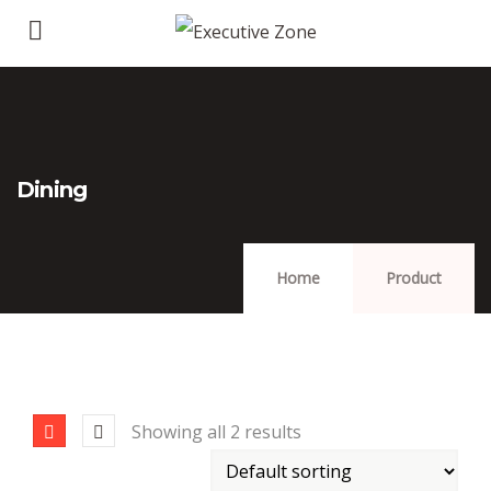
Dining
Home
Product
Showing all 2 results