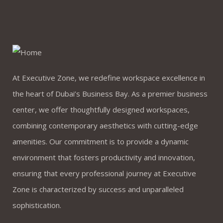
At Executive Zone, we redefine workspace excellence in
the heart of Dubai’s Business Bay. As a premier business
center, we offer thoughtfully designed workspaces,
combining contemporary aesthetics with cutting-edge
amenities. Our commitment is to provide a dynamic
environment that fosters productivity and innovation,
ensuring that every professional journey at Executive
Zone is characterized by success and unparalleled
sophistication.