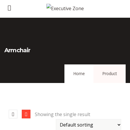
Armchair
Home
Product
Showing the single result