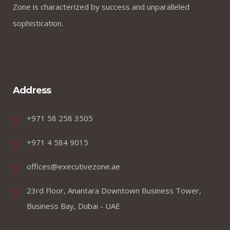
Zone is characterized by success and unparalleled
sophistication.
Address
+971 58 258 3505
+971 4 584 9015
offices@executivezone.ae
23rd Floor, Anantara Downtown Business Tower,
Business Bay, Dubai - UAE