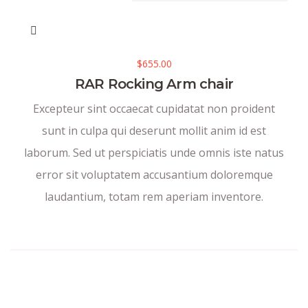
$
655.00
RAR Rocking Arm chair
Excepteur sint occaecat cupidatat non proident
sunt in culpa qui deserunt mollit anim id est
laborum. Sed ut perspiciatis unde omnis iste natus
error sit voluptatem accusantium doloremque
laudantium, totam rem aperiam inventore.