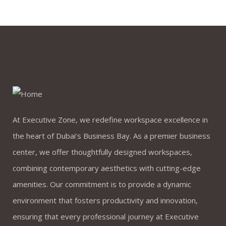
At Executive Zone, we redefine workspace excellence in
the heart of Dubai’s Business Bay. As a premier business
center, we offer thoughtfully designed workspaces,
combining contemporary aesthetics with cutting-edge
amenities. Our commitment is to provide a dynamic
environment that fosters productivity and innovation,
ensuring that every professional journey at Executive