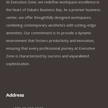
At Executive Zone, we redefine workspace excellence in
the heart of Dubai’s Business Bay. As a premier business
center, we offer thoughtfully designed workspaces,
combining contemporary aesthetics with cutting-edge
amenities. Our commitment is to provide a dynamic
environment that fosters productivity and innovation,
ensuring that every professional journey at Executive
Zone is characterized by success and unparalleled
sophistication.
Address