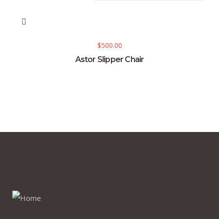
$
500.00
Astor Slipper Chair