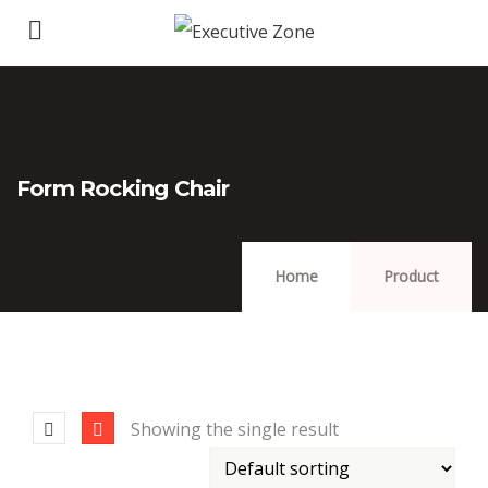
Form Rocking Chair
Home
Product
Showing the single result