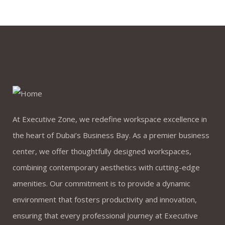
At Executive Zone, we redefine workspace excellence in
the heart of Dubai’s Business Bay. As a premier business
center, we offer thoughtfully designed workspaces,
combining contemporary aesthetics with cutting-edge
amenities. Our commitment is to provide a dynamic
environment that fosters productivity and innovation,
ensuring that every professional journey at Executive