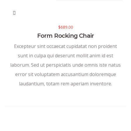
$
689.00
Form Rocking Chair
Excepteur sint occaecat cupidatat non proident
sunt in culpa qui deserunt mollit anim id est
laborum. Sed ut perspiciatis unde omnis iste natus
error sit voluptatem accusantium doloremque
laudantium, totam rem aperiam inventore.