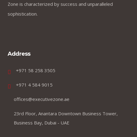
Zone is characterized by success and unparalleled
sophistication.
Address
+971 58 258 3505
+971 4 584 9015
offices@executivezone.ae
23rd Floor, Anantara Downtown Business Tower,
Business Bay, Dubai - UAE