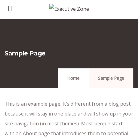
Sample Page
Home
Sample Page
This is an example page. It’s different from a blog post
because it will stay in one place and will show up in your
site navigation (in most themes). Most people start
with an About page that introduces them to potential