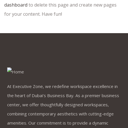
dashboard
to delete this page and create new pages
for your content. Have fun!
At Executive Zone, we redefine workspace excellence in
the heart of Dubai’s Business Bay. As a premier business
center, we offer thoughtfully designed workspaces,
combining contemporary aesthetics with cutting-edge
amenities. Our commitment is to provide a dynamic