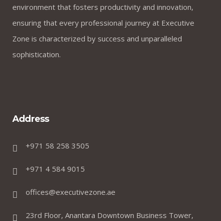
environment that fosters productivity and innovation,
ensuring that every professional journey at Executive
Zone is characterized by success and unparalleled
sophistication.
Address
+971 58 258 3505
+971 4 584 9015
offices@executivezone.ae
23rd Floor, Anantara Downtown Business Tower,