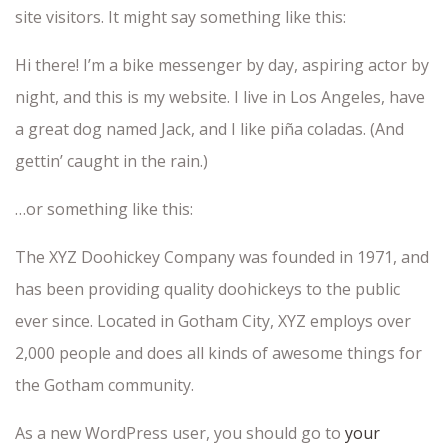
site visitors. It might say something like this:
Hi there! I’m a bike messenger by day, aspiring actor by
night, and this is my website. I live in Los Angeles, have
a great dog named Jack, and I like piña coladas. (And
gettin’ caught in the rain.)
…or something like this:
The XYZ Doohickey Company was founded in 1971, and
has been providing quality doohickeys to the public
ever since. Located in Gotham City, XYZ employs over
2,000 people and does all kinds of awesome things for
the Gotham community.
As a new WordPress user, you should go to
your