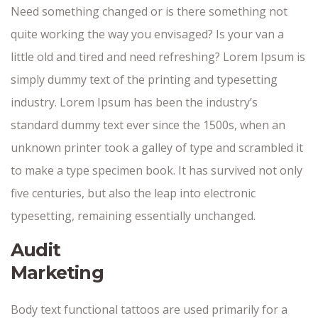
Need something changed or is there something not
quite working the way you envisaged? Is your van a
little old and tired and need refreshing? Lorem Ipsum is
simply dummy text of the printing and typesetting
industry. Lorem Ipsum has been the industry’s
standard dummy text ever since the 1500s, when an
unknown printer took a galley of type and scrambled it
to make a type specimen book. It has survived not only
five centuries, but also the leap into electronic
typesetting, remaining essentially unchanged.
Audit
Marketing
Body text functional tattoos are used primarily for a