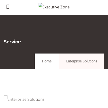
Service
Home
Enterprise Solutions