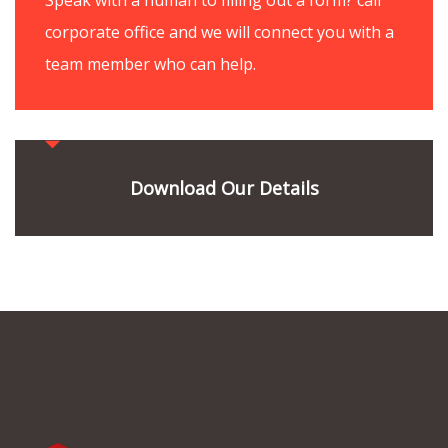
corporate office and we will connect you with a
team member who can help.
Download Our Details