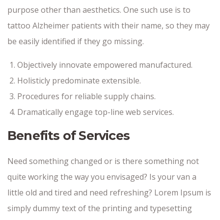
purpose other than aesthetics. One such use is to
tattoo Alzheimer patients with their name, so they may
be easily identified if they go missing.
Objectively innovate empowered manufactured.
Holisticly predominate extensible.
Procedures for reliable supply chains.
Dramatically engage top-line web services.
Benefits of Services
Need something changed or is there something not
quite working the way you envisaged? Is your van a
little old and tired and need refreshing? Lorem Ipsum is
simply dummy text of the printing and typesetting