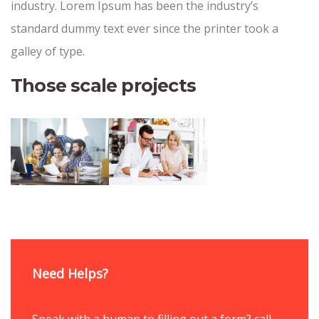
industry. Lorem Ipsum has been the industry’s
standard dummy text ever since the printer took a
galley of type.
Those scale projects
Need Helps?
Speak with a human to filling out a form? call