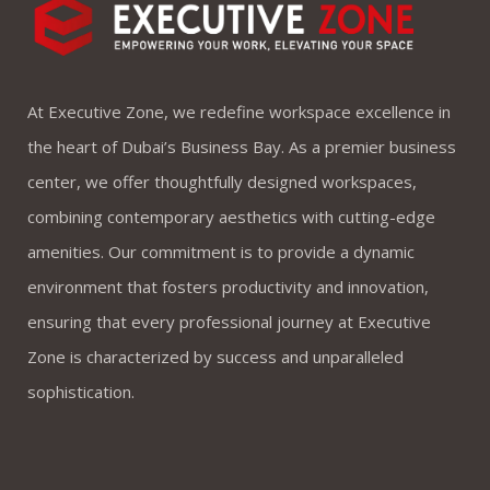
At Executive Zone, we redefine workspace excellence in
the heart of Dubai’s Business Bay. As a premier business
center, we offer thoughtfully designed workspaces,
combining contemporary aesthetics with cutting-edge
amenities. Our commitment is to provide a dynamic
environment that fosters productivity and innovation,
ensuring that every professional journey at Executive
Zone is characterized by success and unparalleled
sophistication.