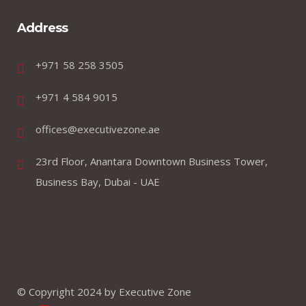
Address
+971 58 258 3505
+971 4 584 9015
offices@executivezone.ae
23rd Floor, Anantara Downtown Business Tower,
Business Bay, Dubai - UAE
© Copyright 2024 by Executive Zone