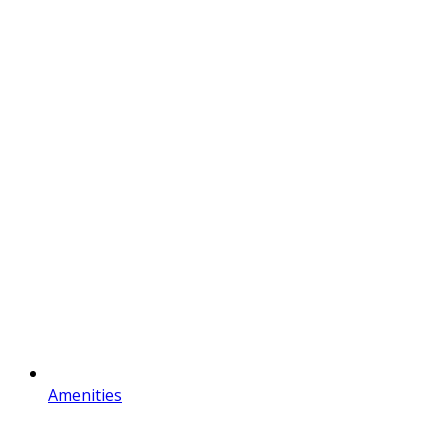
Amenities