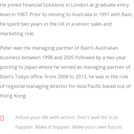
He joined Financial Solutions in London at graduate entry
level in 1987. Prior to moving to Australia in 1991 with Bain,
he spent two years in the UK in a senior sales and
marketing role.
Peter was the managing partner of Bain’s Australian
business between 1998 and 2005 followed by a two-year
posting to Japan where he served as managing partner of
Bain’s Tokyo office. From 2008 to 2013, he was in the role
of regional managing director for Asia Pacific based out of
Hong Kong.
Infuse your life with action. Don't wait for it to
happen. Make it happen. Make your own future.