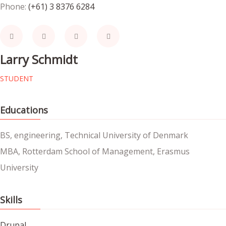
Phone:
(+61) 3 8376 6284
Larry Schmidt
STUDENT
Educations
BS, engineering, Technical University of Denmark
MBA, Rotterdam School of Management, Erasmus
University
Skills
Drupal