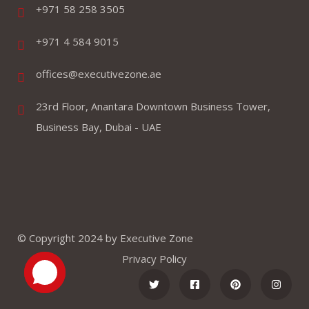
+971 58 258 3505
+971 4 584 9015
offices@executivezone.ae
23rd Floor, Anantara Downtown Business Tower,
Business Bay, Dubai - UAE
© Copyright 2024 by Executive Zone
Privacy Policy