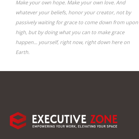
Make your own hope. Make your own love. And
whatever your beliefs, honor your creator, not by
passively waiting for grace to come down from upon
high, but by doing what you can to make grace
happen... yourself, right now, right down here on
Earth.