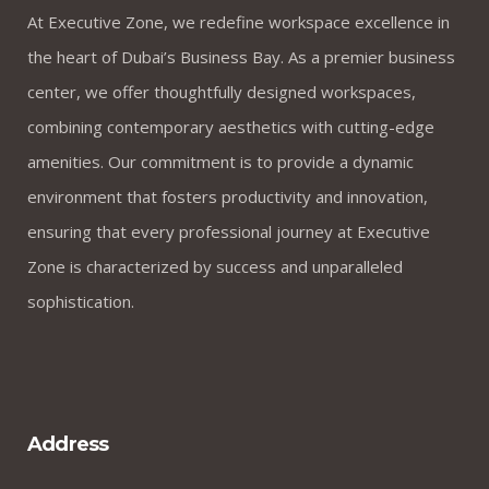
At Executive Zone, we redefine workspace excellence in
the heart of Dubai’s Business Bay. As a premier business
center, we offer thoughtfully designed workspaces,
combining contemporary aesthetics with cutting-edge
amenities. Our commitment is to provide a dynamic
environment that fosters productivity and innovation,
ensuring that every professional journey at Executive
Zone is characterized by success and unparalleled
sophistication.
Address