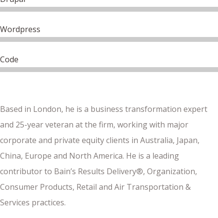
Wordpress
Code
Based in London, he is a business transformation expert
and 25-year veteran at the firm, working with major
corporate and private equity clients in Australia, Japan,
China, Europe and North America. He is a leading
contributor to Bain’s Results Delivery®, Organization,
Consumer Products, Retail and Air Transportation &
Services practices.