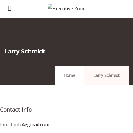
Larry Schmidt
Home
Larry Schmidt
Contact Info
Email:
info@gmail.com