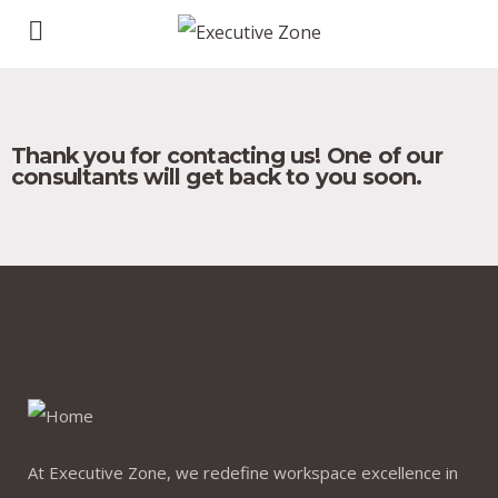
Thank you for contacting us! One of our
consultants will get back to you soon.
At Executive Zone, we redefine workspace excellence in