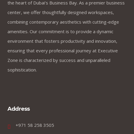
the heart of Dubai’s Business Bay. As a premier business
center, we offer thoughtfully designed workspaces,
combining contemporary aesthetics with cutting-edge
amenities. Our commitment is to provide a dynamic
environment that fosters productivity and innovation,
ensuring that every professional journey at Executive
Zone is characterized by success and unparalleled
sophistication.
Address
+971 58 258 3505