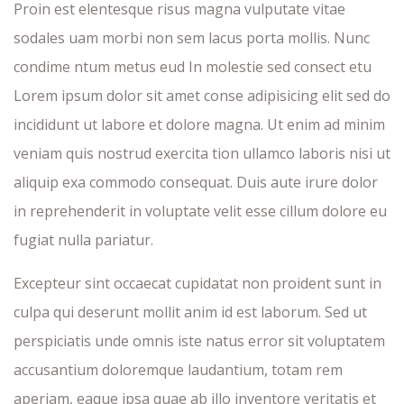
Proin est elentesque risus magna vulputate vitae
sodales uam morbi non sem lacus porta mollis. Nunc
condime ntum metus eud In molestie sed consect etu
Lorem ipsum dolor sit amet conse adipisicing elit sed do
incididunt ut labore et dolore magna. Ut enim ad minim
veniam quis nostrud exercita tion ullamco laboris nisi ut
aliquip exa commodo consequat. Duis aute irure dolor
in reprehenderit in voluptate velit esse cillum dolore eu
fugiat nulla pariatur.
Excepteur sint occaecat cupidatat non proident sunt in
culpa qui deserunt mollit anim id est laborum. Sed ut
perspiciatis unde omnis iste natus error sit voluptatem
accusantium doloremque laudantium, totam rem
aperiam, eaque ipsa quae ab illo inventore veritatis et