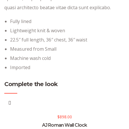
quasi architecto beatae vitae dicta sunt explicabo.
Fully lined
Lightweight knit & woven
22.5″ full length, 36″ chest, 36″ waist
Measured from Small
Machine wash cold
Imported
Complete the look
$
898.00
AJ Roman Wall Clock