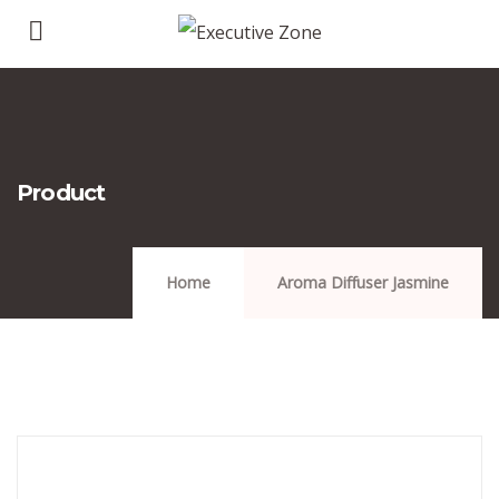
Product
Home
Aroma Diffuser Jasmine