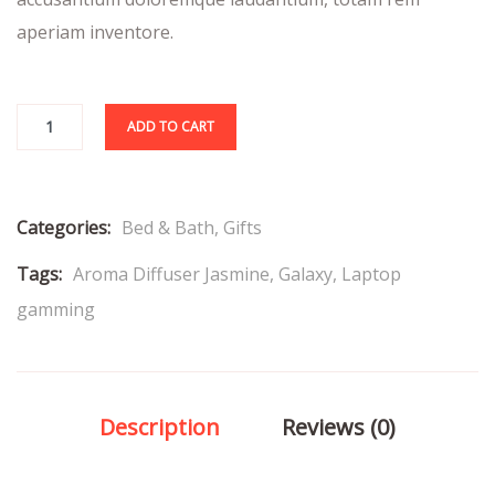
aperiam inventore.
ADD TO CART
Categories:
Bed & Bath
,
Gifts
Tags:
Aroma Diffuser Jasmine
,
Galaxy
,
Laptop
gamming
Description
Reviews (0)