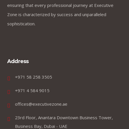
ensuring that every professional journey at Executive
Zone is characterized by success and unparalleled
sophistication.
Address
+971 58 258 3505
+971 4 584 9015
offices@executivezone.ae
23rd Floor, Anantara Downtown Business Tower,
Business Bay, Dubai - UAE