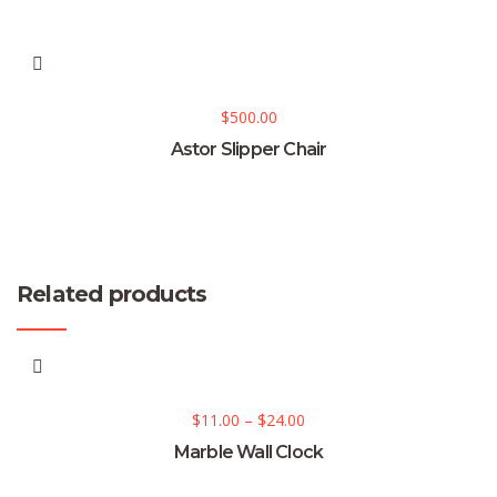
$
500.00
Astor Slipper Chair
Related products
$
11.00
–
$
24.00
Marble Wall Clock