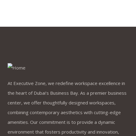
At Executive Zone, we redefine workspace excellence in
the heart of Dubai’s Business Bay. As a premier business
center, we offer thoughtfully designed workspaces,
combining contemporary aesthetics with cutting-edge
amenities. Our commitment is to provide a dynamic
environment that fosters productivity and innovation,