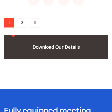
1
2
Download Our Details
Fully equipped meeting