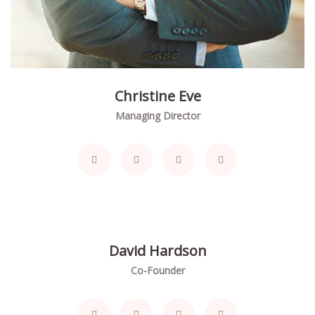
Christine Eve
Managing Director
David Hardson
Co-Founder