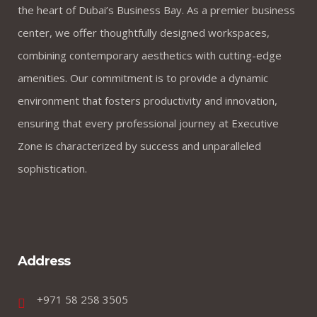
the heart of Dubai’s Business Bay. As a premier business
center, we offer thoughtfully designed workspaces,
combining contemporary aesthetics with cutting-edge
amenities. Our commitment is to provide a dynamic
environment that fosters productivity and innovation,
ensuring that every professional journey at Executive
Zone is characterized by success and unparalleled
sophistication.
Address
+971 58 258 3505