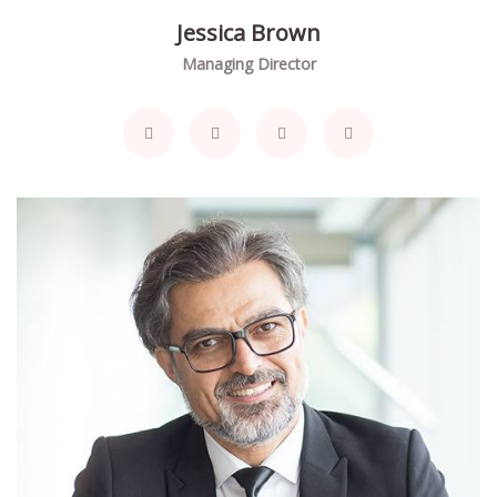
Jessica Brown
Managing Director