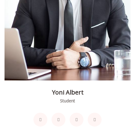
Yoni Albert
Student