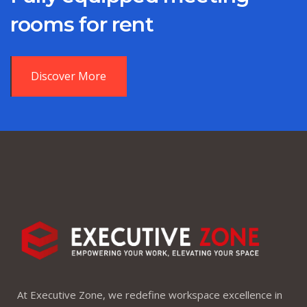
rooms for rent
Discover More
At Executive Zone, we redefine workspace excellence in