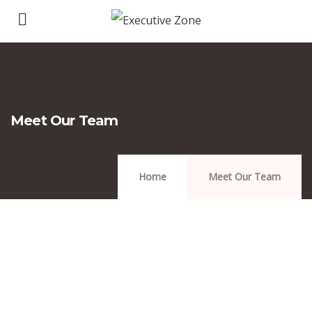
Meet Our Team
Home
Meet Our Team