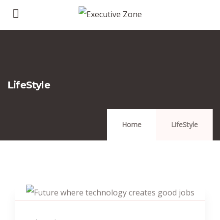
LifeStyle
Home
LifeStyle