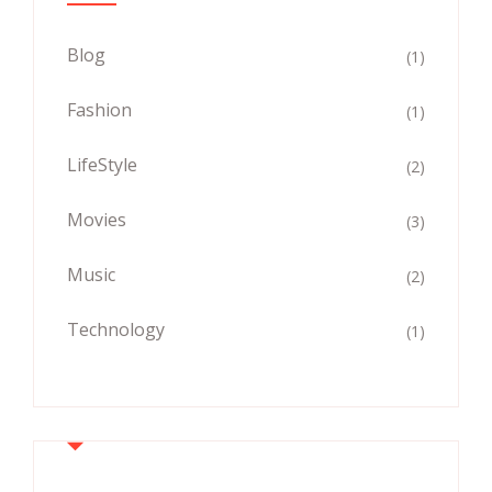
Blog
(1)
Fashion
(1)
LifeStyle
(2)
Movies
(3)
Music
(2)
Technology
(1)