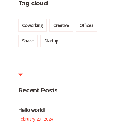
Tag cloud
Coworking
Creative
Offices
Space
Startup
Recent Posts
Hello world!
February 29, 2024