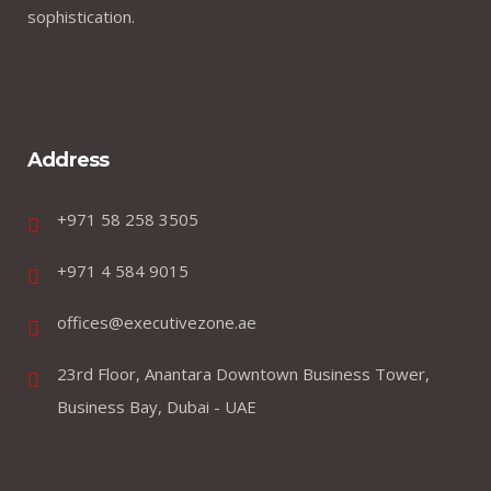
sophistication.
Address
+971 58 258 3505
+971 4 584 9015
offices@executivezone.ae
23rd Floor, Anantara Downtown Business Tower,
Business Bay, Dubai - UAE