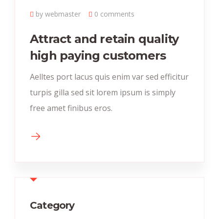
by webmaster
0 comments
Attract and retain quality
high paying customers
Aelltes port lacus quis enim var sed efficitur
turpis gilla sed sit lorem ipsum is simply
free amet finibus eros.
Category