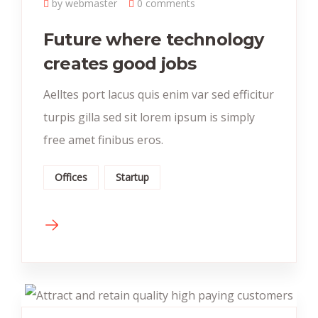
by webmaster
0 comments
Future where technology
creates good jobs
Aelltes port lacus quis enim var sed efficitur
turpis gilla sed sit lorem ipsum is simply
free amet finibus eros.
Offices
Startup