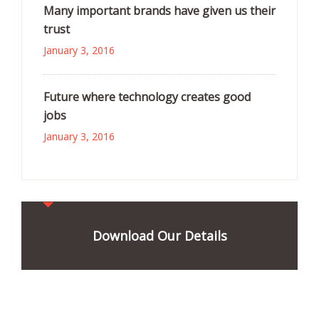
Many important brands have given us their
trust
January 3, 2016
Future where technology creates good
jobs
January 3, 2016
Download Our Details