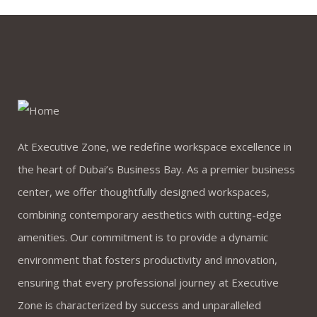
At Executive Zone, we redefine workspace excellence in
the heart of Dubai’s Business Bay. As a premier business
center, we offer thoughtfully designed workspaces,
combining contemporary aesthetics with cutting-edge
amenities. Our commitment is to provide a dynamic
environment that fosters productivity and innovation,
ensuring that every professional journey at Executive
Zone is characterized by success and unparalleled