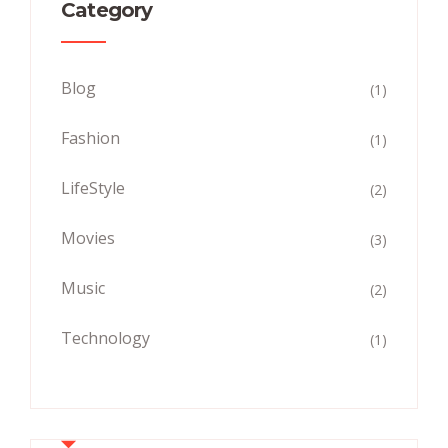
Category
Blog
(1)
Fashion
(1)
LifeStyle
(2)
Movies
(3)
Music
(2)
Technology
(1)