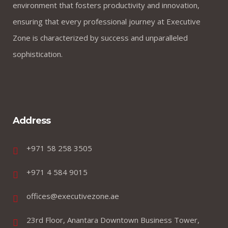
environment that fosters productivity and innovation,
ensuring that every professional journey at Executive
Zone is characterized by success and unparalleled
sophistication.
Address
+971 58 258 3505
+971 4 584 9015
offices@executivezone.ae
23rd Floor, Anantara Downtown Business Tower,