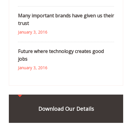
Many important brands have given us their
trust
January 3, 2016
Future where technology creates good
jobs
January 3, 2016
Download Our Details