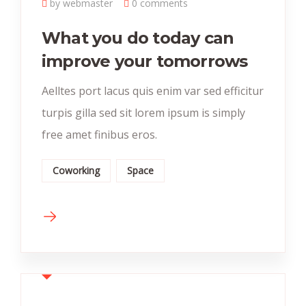
by webmaster
0 comments
What you do today can
improve your tomorrows
Aelltes port lacus quis enim var sed efficitur
turpis gilla sed sit lorem ipsum is simply
free amet finibus eros.
Coworking
Space