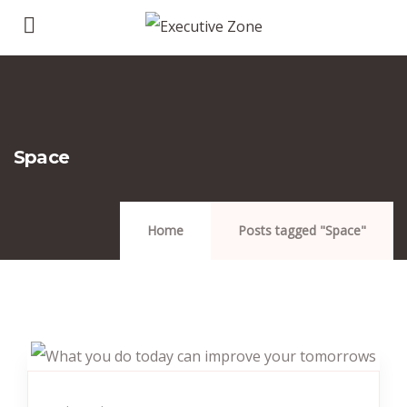
Space
Home
Posts tagged "Space"