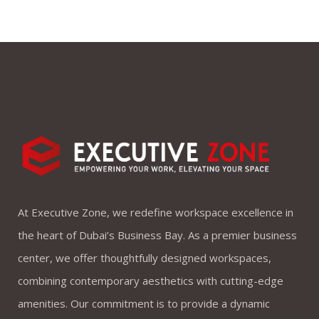
At Executive Zone, we redefine workspace excellence in
the heart of Dubai’s Business Bay. As a premier business
center, we offer thoughtfully designed workspaces,
combining contemporary aesthetics with cutting-edge
amenities. Our commitment is to provide a dynamic