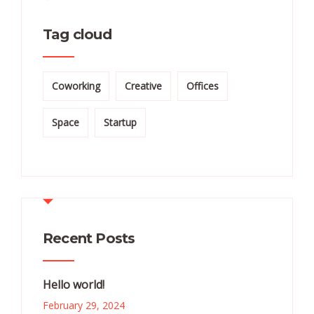
Tag cloud
Coworking
Creative
Offices
Space
Startup
Recent Posts
Hello world!
February 29, 2024