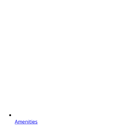
Amenities